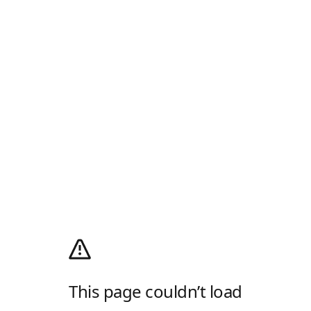
This page couldn’t load