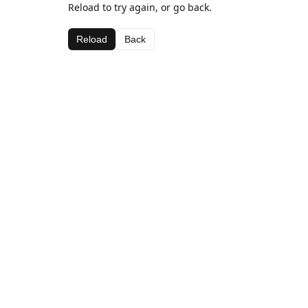
Reload to try again, or go back.
Reload
Back