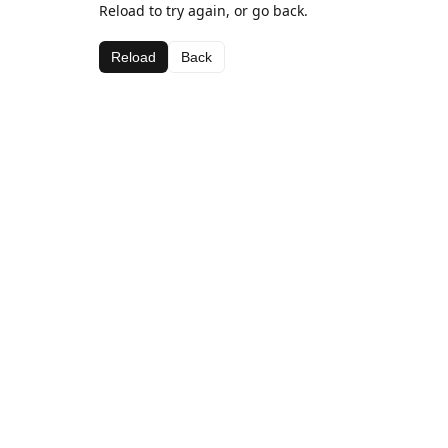
Reload to try again, or go back.
Reload
Back