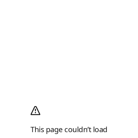
This page couldn’t load