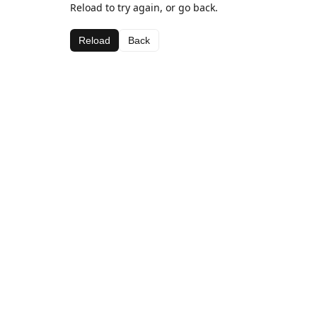
Reload to try again, or go back.
Reload
Back