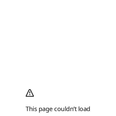
This page couldn’t load