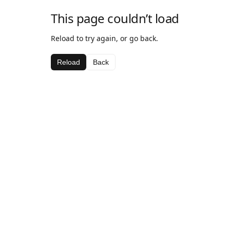
This page couldn’t load
Reload to try again, or go back.
Reload
Back