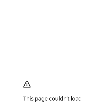
This page couldn’t load