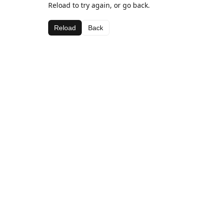
Reload to try again, or go back.
Reload
Back