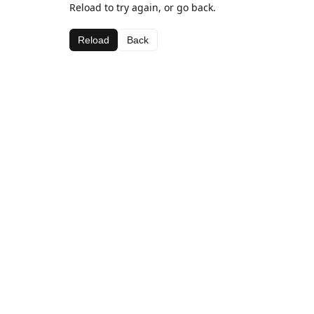
Reload to try again, or go back.
Reload
Back