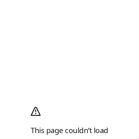
This page couldn’t load