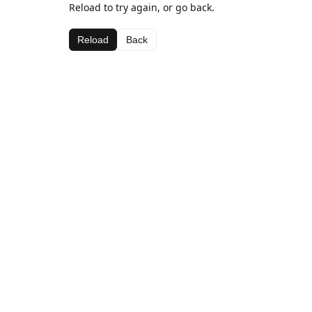
Reload to try again, or go back.
Reload
Back