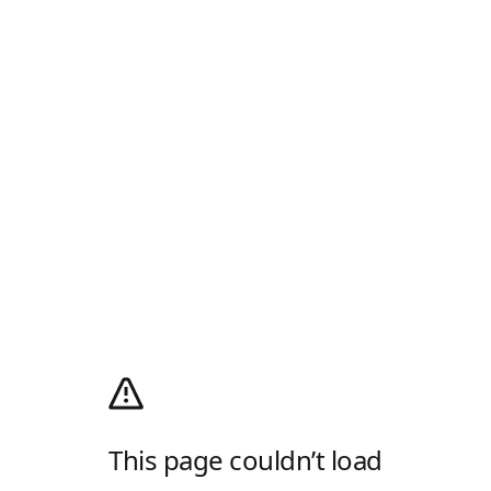
This page couldn’t load