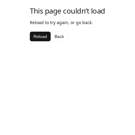
This page couldn’t load
Reload to try again, or go back.
Reload
Back