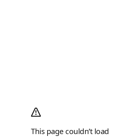
This page couldn’t load