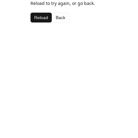
Reload to try again, or go back.
Reload
Back