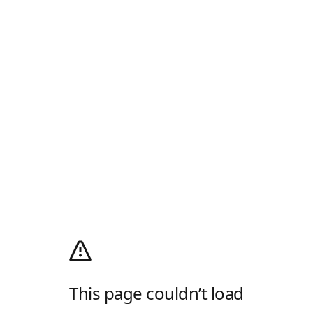
This page couldn’t load