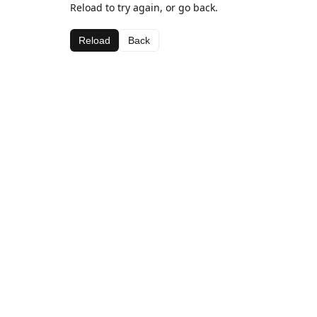
Reload to try again, or go back.
Reload
Back