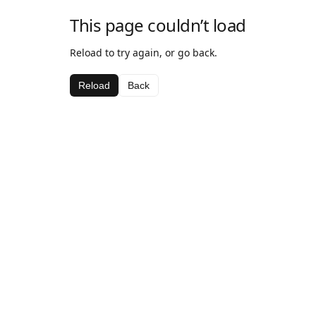
This page couldn’t load
Reload to try again, or go back.
Reload
Back