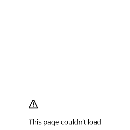
This page couldn’t load