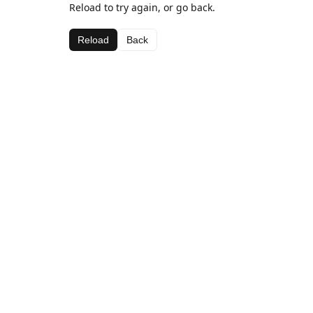
Reload to try again, or go back.
Reload
Back