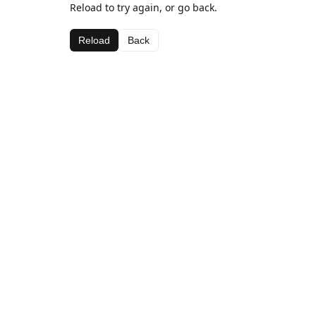
Reload to try again, or go back.
Reload
Back