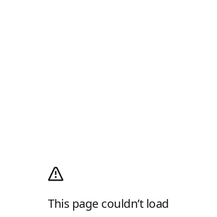
This page couldn’t load