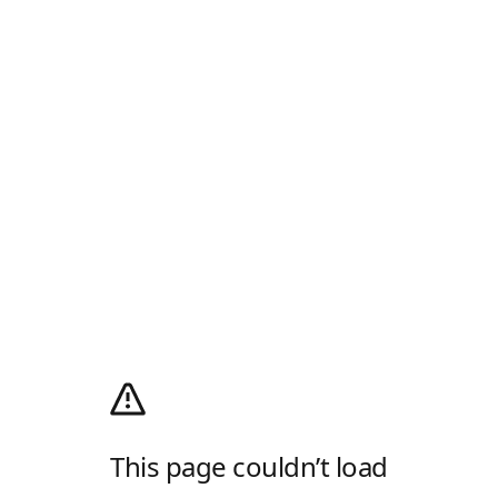
This page couldn’t load