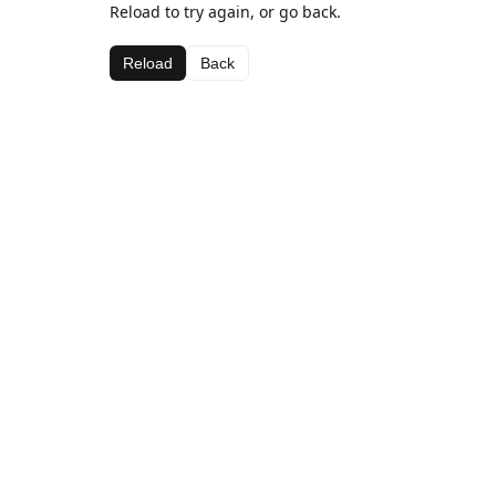
Reload to try again, or go back.
Reload
Back