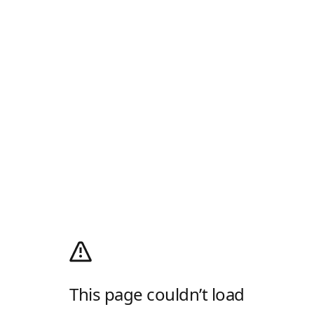
This page couldn’t load