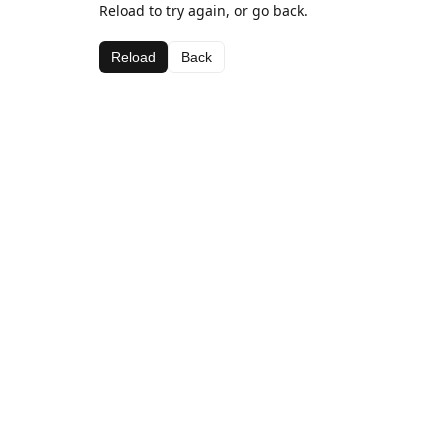
Reload to try again, or go back.
Reload
Back