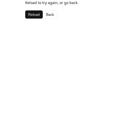
Reload to try again, or go back.
Reload
Back