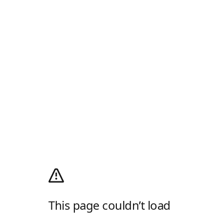
This page couldn’t load