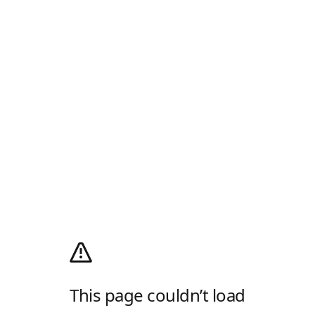
This page couldn’t load