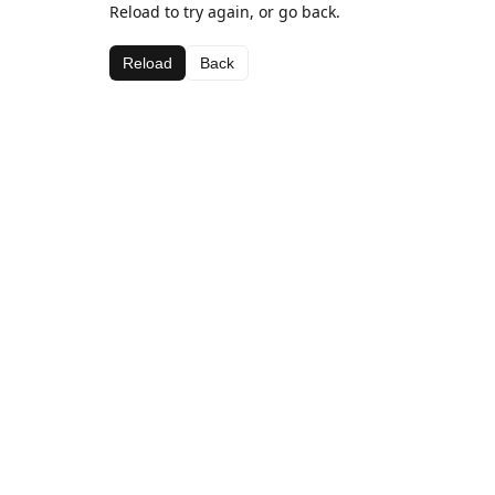
Reload to try again, or go back.
Reload
Back