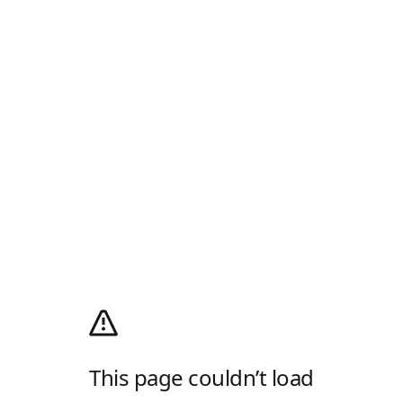
This page couldn’t load