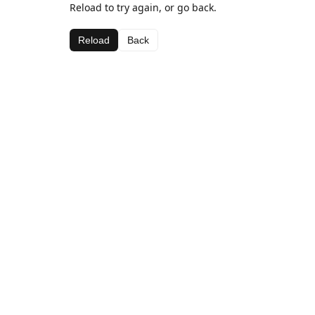
Reload to try again, or go back.
Reload
Back