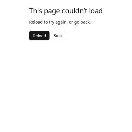
This page couldn’t load
Reload to try again, or go back.
Reload
Back