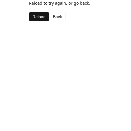
Reload to try again, or go back.
Reload
Back