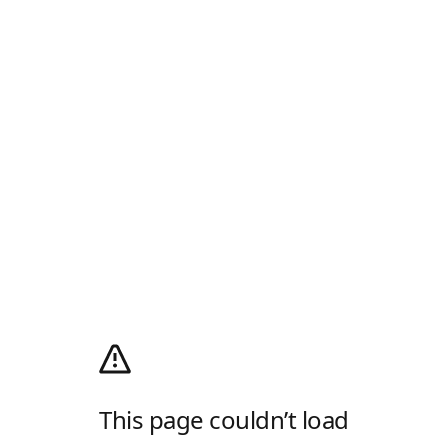
This page couldn’t load