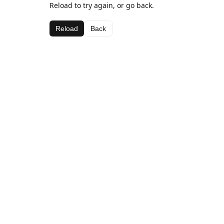
Reload to try again, or go back.
Reload
Back