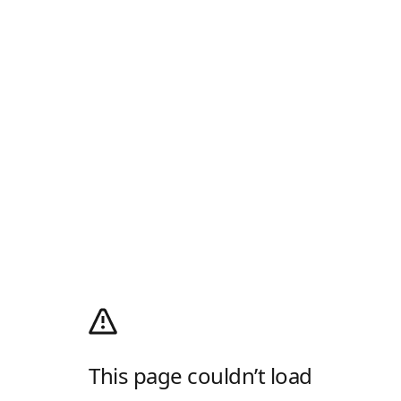
This page couldn’t load