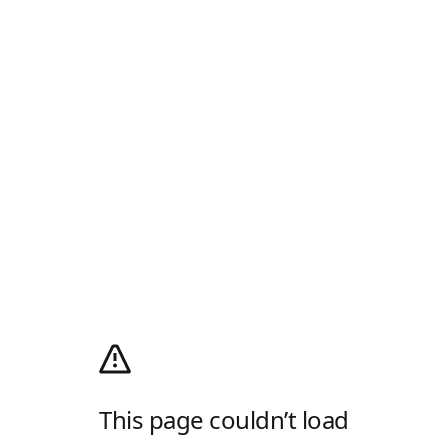
This page couldn’t load