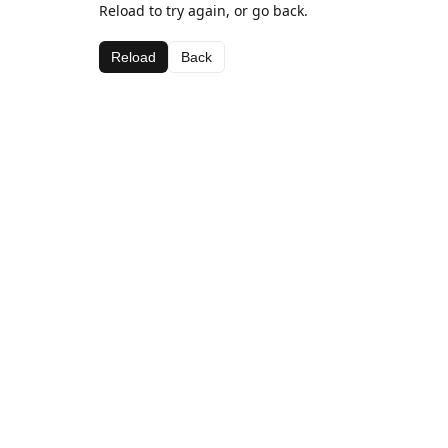
Reload to try again, or go back.
Reload
Back