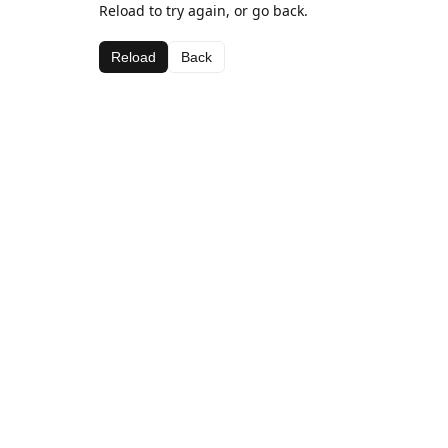
Reload to try again, or go back.
Reload
Back