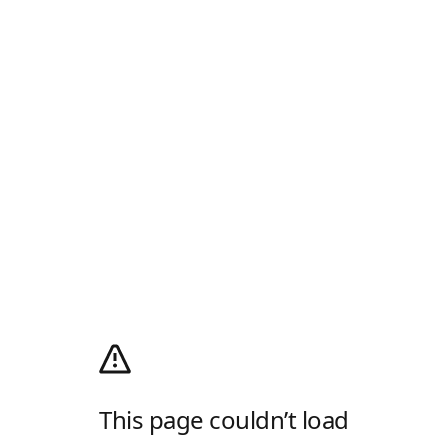
This page couldn’t load