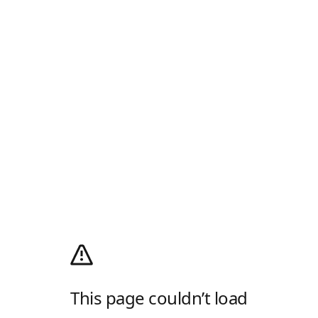
This page couldn’t load