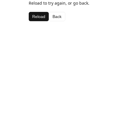
Reload to try again, or go back.
Reload
Back