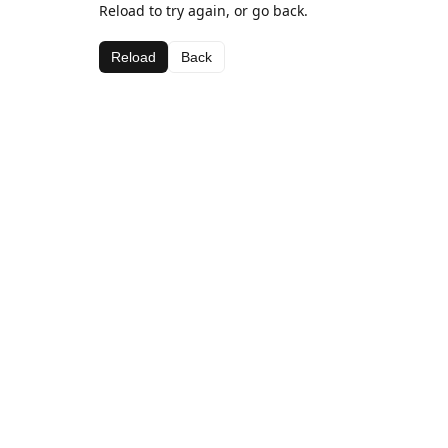
Reload to try again, or go back.
Reload
Back