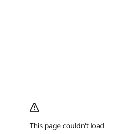
This page couldn’t load