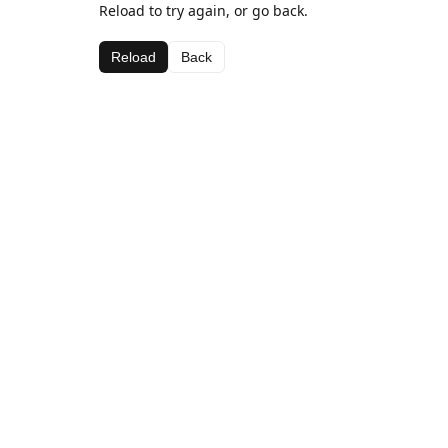
Reload to try again, or go back.
Reload
Back