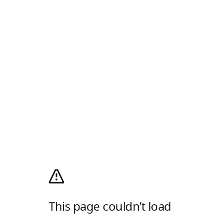
This page couldn’t load