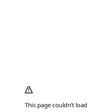
This page couldn’t load