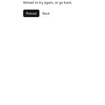
Reload to try again, or go back.
Reload
Back