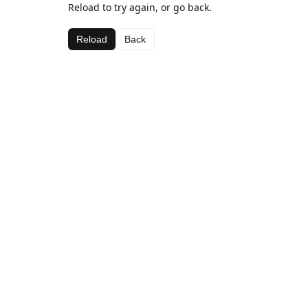
Reload to try again, or go back.
Reload
Back