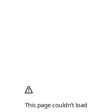
This page couldn’t load