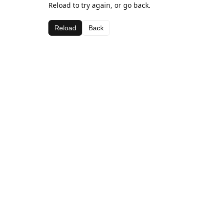
Reload to try again, or go back.
Reload
Back