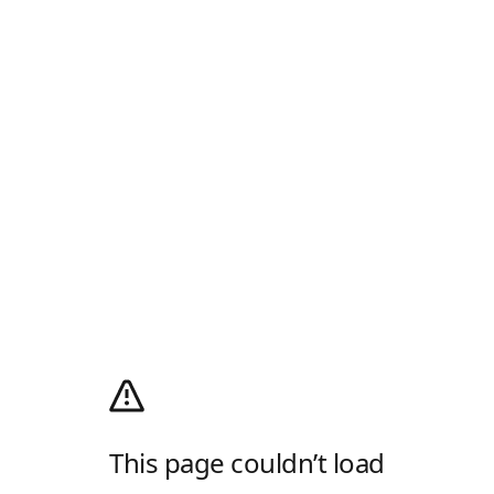
This page couldn’t load