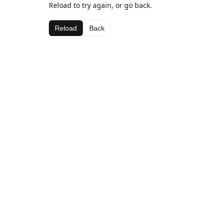
Reload to try again, or go back.
Reload
Back