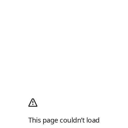
This page couldn’t load