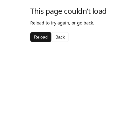
This page couldn’t load
Reload to try again, or go back.
Reload
Back