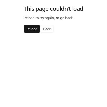
This page couldn’t load
Reload to try again, or go back.
Reload
Back