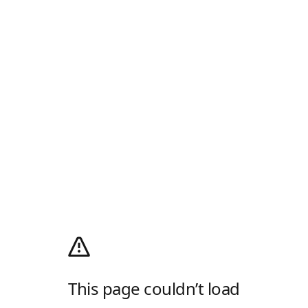
This page couldn’t load