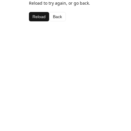
Reload to try again, or go back.
Reload
Back