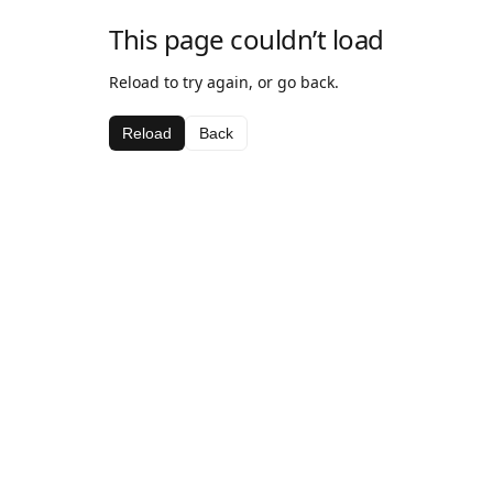
This page couldn’t load
Reload to try again, or go back.
Reload
Back