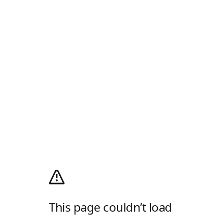
This page couldn’t load