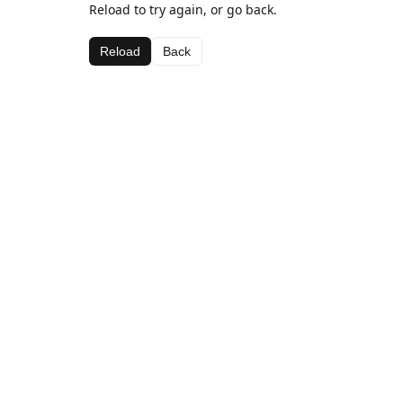
Reload to try again, or go back.
Reload
Back