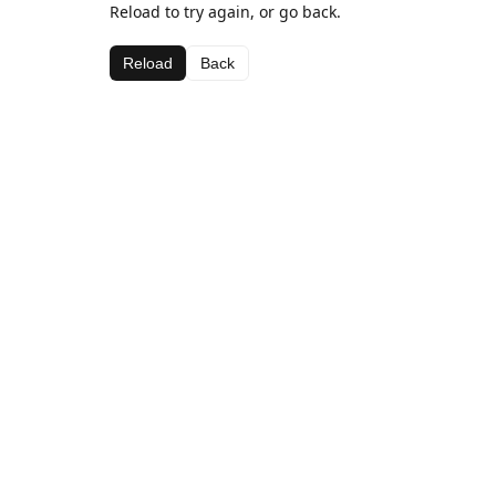
Reload to try again, or go back.
Reload
Back