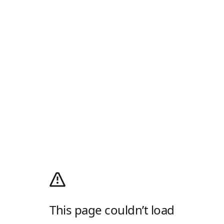
This page couldn’t load