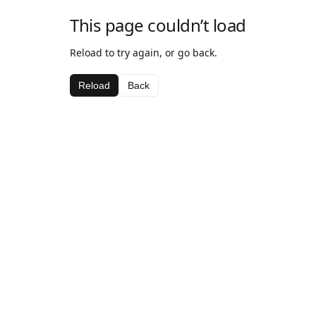
This page couldn’t load
Reload to try again, or go back.
Reload
Back