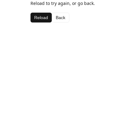
Reload to try again, or go back.
Reload
Back