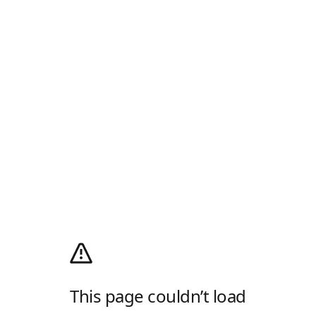
This page couldn’t load