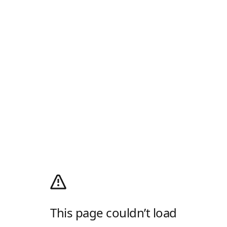
This page couldn’t load