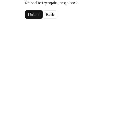
Reload to try again, or go back.
Reload
Back