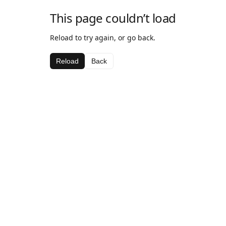
This page couldn’t load
Reload to try again, or go back.
Reload
Back