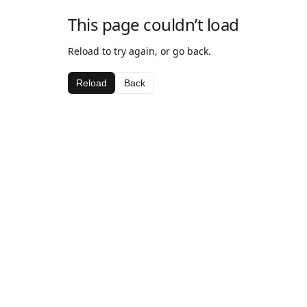
This page couldn’t load
Reload to try again, or go back.
Reload
Back