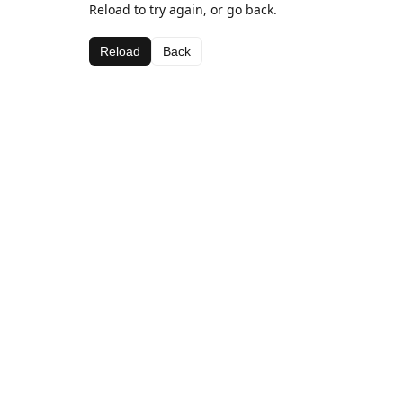
Reload to try again, or go back.
Reload
Back