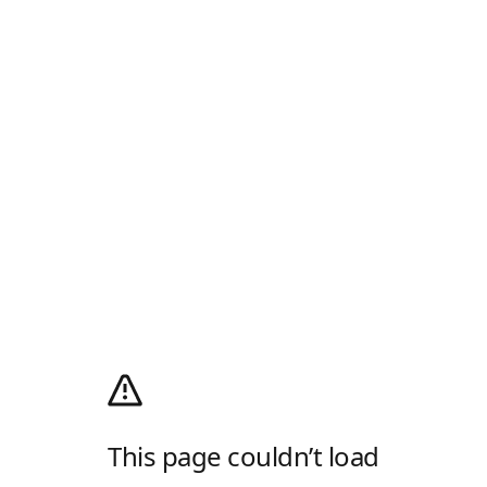
This page couldn’t load