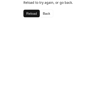
Reload to try again, or go back.
Reload
Back