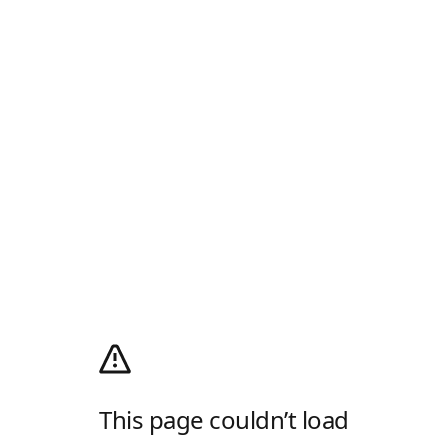
This page couldn’t load