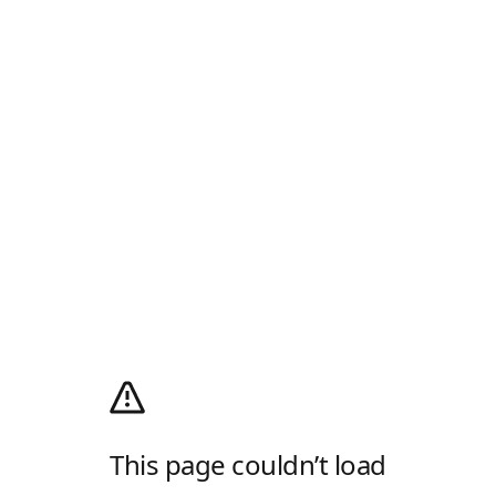
This page couldn’t load