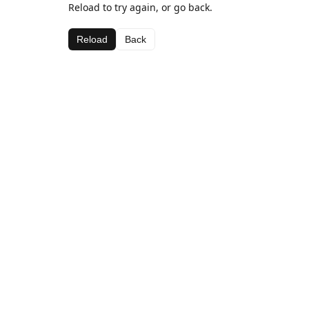
Reload to try again, or go back.
Reload
Back