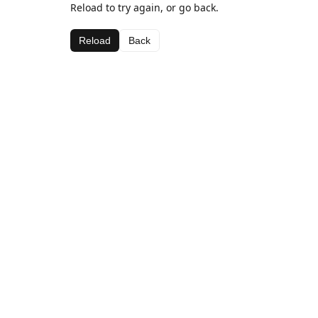
Reload to try again, or go back.
Reload
Back