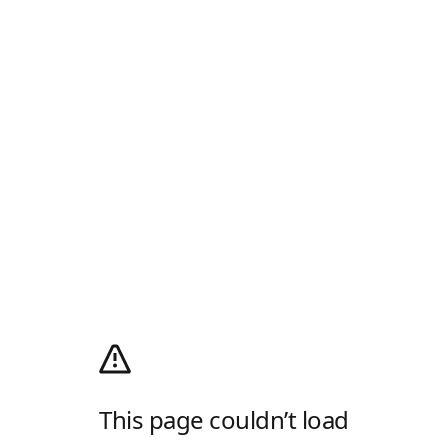
This page couldn’t load