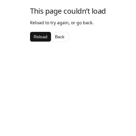
This page couldn’t load
Reload to try again, or go back.
Reload
Back