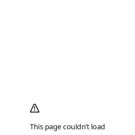
This page couldn’t load