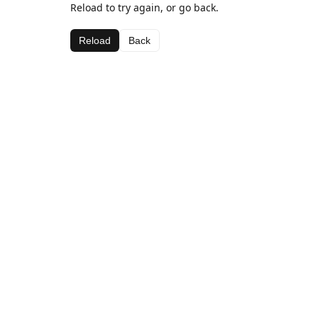
Reload to try again, or go back.
Reload
Back