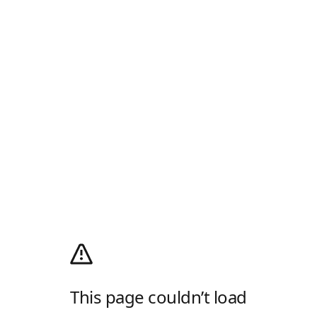
This page couldn’t load