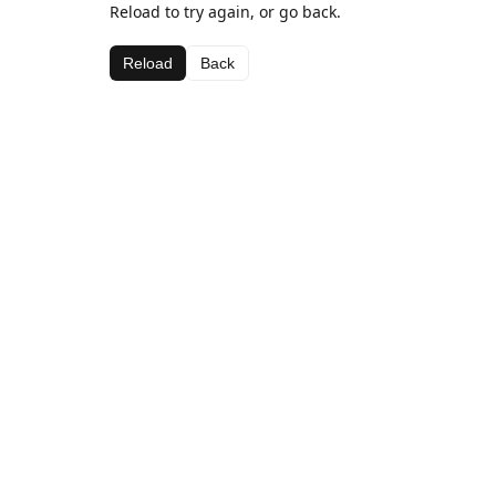
Reload to try again, or go back.
Reload
Back