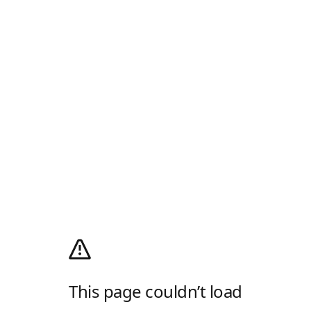
This page couldn’t load