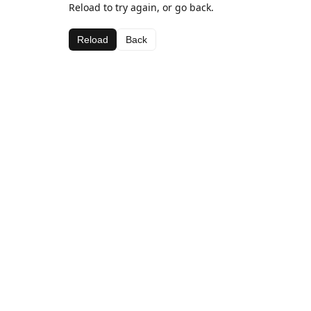
Reload to try again, or go back.
Reload
Back