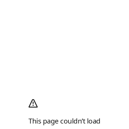
This page couldn’t load