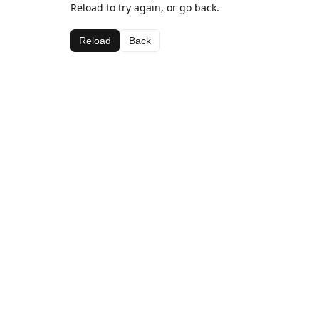
Reload to try again, or go back.
Reload
Back